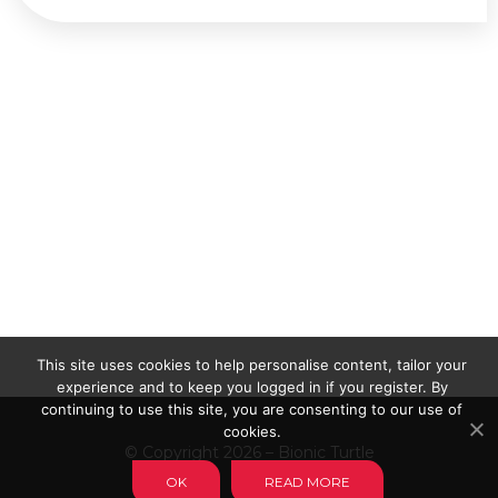
This site uses cookies to help personalise content, tailor your
experience and to keep you logged in if you register. By
continuing to use this site, you are consenting to our use of
cookies.
© Copyright 2026 – Bionic Turtle
OK
READ MORE