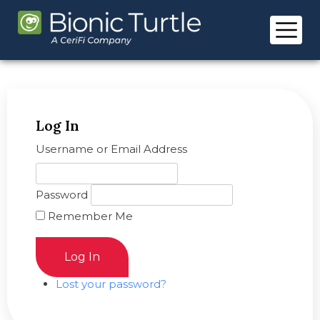
Skip
to
content
Log In
Username or Email Address
Password
Remember Me
Log In
Lost your password?