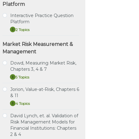
Platform
Interactive Practice Question
Platform
2 Topics
Interactive
Expand
Practice
Question
Market Risk Measurement &
Tutorial – How to Use the
Platform
Interactive Practice
Management
Question Platform
Dowd, Measuring Market Risk,
Direct Link – Interactive
Chapters 3, 4 & 7
Practice Question
Platform
5 Topics
Dowd,
Expand
Measuring
Market
Jorion, Value-at-Risk, Chapters 6
Study Notes: Dowd,
Risk,
& 11
Chapters 3, 4 & 7
Chapters
3,
4 Topics
Jorion,
Expand
4
Practice Question Set:
Value-
&
Dowd, Chapters 3, 4 & 7
at-
David Lynch, et. al. Validation of
7
Study Notes: Jorion,
Risk,
Risk Management Models for
Instructional Video:
Chapters 6 & 11
Chapters
Dowd, Chapter 3:
Financial Institutions: Chapters
6
Estimating Market Risk
&
Practice Question Set:
2 & 4
11
Measures
Jorion Chapters 6 & 11