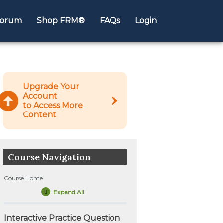
orum
Shop FRM®
FAQs
Login
Upgrade Your
Account
to Access More
Content
Course Navigation
Course Home
Expand All
Lessons
Interactive Practice Question