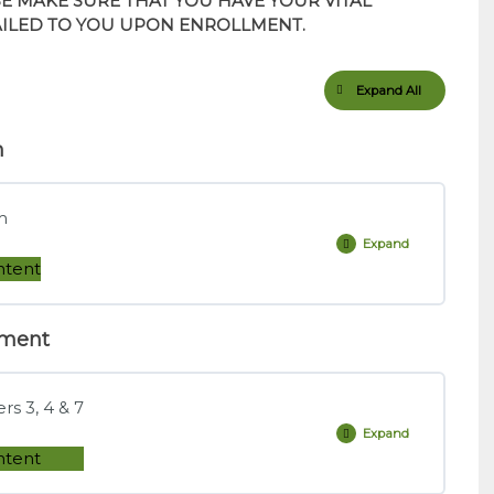
SE MAKE SURE THAT YOU HAVE YOUR VITAL
AILED TO YOU UPON ENROLLMENT.
Expand All
Lessons
m
m
Expand
Interactive
Practice
ntent
Question
Platform
ement
0% COMPLETE
0/2 Steps
s 3, 4 & 7
Practice Question Platform
Expand
Dowd,
Measuring
ntent
Market
Risk,
tion Platform