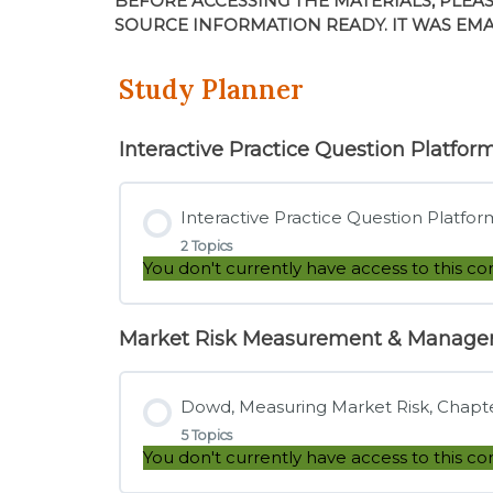
BEFORE ACCESSING THE MATERIALS, PLEA
SOURCE INFORMATION READY. IT WAS EM
Study Planner
Interactive Practice Question Platfor
Interactive Practice Question Platfor
2 Topics
You don't currently have access to this co
Market Risk Measurement & Manag
Lesson Content
Dowd, Measuring Market Risk, Chapter
Tutorial – How to Use the Interactive 
5 Topics
You don't currently have access to this co
Direct Link – Interactive Practice Ques