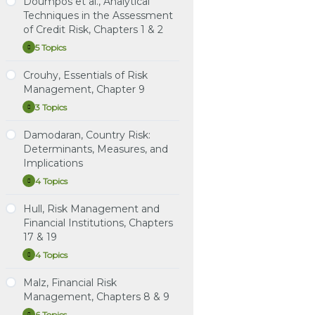
Doumpos et al., Analytical
7
Term Structure Models:
Risk
Study Notes: Schroeck,
Capital
Techniques in the Assessment
Instructional Video: van
Volatility and Distribution
Chapter 5: Capital
Structure
Instructional Video:
Greuning et. al, Chapter 7,
of Credit Risk, Chapters 1 & 2
in
Structure in Banks
Instructional Video:
Bouteille et. al, Chapter 2:
Credit Risk Management
Banks
5 Topics
Tuckman (4th ed.)
Doumpos
Expand
Governance
Practice Question Set:
et
Learning Spreadsheet:
Chapter 9. The Vasicek
Schroeck, Chapter 5:
al.,
Crouhy, Essentials of Risk
Learning Spreadsheet:
van Greuning et. al,
and Gauss+ Models (New)
Capital Structure in Banks
Study Notes: Doumpos et
Analytical
Bouteille et. al, Chapters 1
Chapter 7
Management, Chapter 9
al., Analytical Techniques
Techniques
Learning Spreadsheet:
& 2
Instructional Video:
in
in the Assessment of
3 Topics
Tuckman, Chapter 6 (4th
Crouhy,
Expand
Schroeck, Chapter 5:
the
Credit Risk, Chapters 1 & 2
Essentials
ed.): Regression Hedging
Assessment
Capital Structure in Banks
of
Damodaran, Country Risk:
and Principal Component
of
Practice Question Set:
Study Notes: Crouhy,
Risk
Credit
Learning Spreadsheet:
Determinants, Measures, and
Analysis
Doumpos et al., Analytical
Chapter 9
Management,
Risk,
Schroeck, Chapter 5:
Implications
Chapter
Techniques in the
Chapters
Learning Spreadsheet:
Capital Structure in Banks
9
Practice Question Set:
1
Assessment of Credit
4 Topics
Tuckman, Chapter 7 (4th
Damodaran,
Expand
Crouhy, Chapter 9
&
Risk, Chapters 1 & 2
ed.): Arbitrage Pricing
Country
2
Risk:
with Term Structure
Hull, Risk Management and
Instructional Video:
Instructional Video:
Study Notes: Damodaran,
Determinants,
Models
Crouhy, Chapter 9: Credit
Financial Institutions, Chapters
Doumpos et al., Chapter
Country Risk:
Measures,
Scoring and Retail Credit
17 & 19
1: Intro to Credit Risk
and
Determinants, Measures,
Learning Spreadsheet:
Risk Management
Implications
Modeling & Assessment
and Implications
Tuckman, Chapter 8 (4th
4 Topics
Hull,
Expand
ed.): Expectations, Risk
Risk
Instructional Video:
Practice Questions:
Premium, Convexity and
Management
Malz, Financial Risk
Doumpos et al., Chapter
Damodaran, Country Risk:
Study Notes: Hull, Risk
and
the Shape of the Term
Management, Chapters 8 & 9
2: Credit Scoring and
Determinants, Measures,
Management and
Financial
Structure
Rating
Institutions,
and Implications
Financial Institutions,
6 Topics