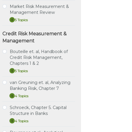
(3rd
Volatility
Risk
Chapter 6: Regression
Smiles
Modeling
Ed.)
Smiles
Management,
Market Risk Measurement &
Hedging and Principal
Study Notes: Hull RMFI,
Chapter
Instructional Video: Hull,
Management Review
Component Analysis
Learning Spreadsheet:
Chapter 18: Fundamental
18:
Chapter 20: Volatility
Fundamental
Meissner, Chapters 1, 2 & 5
Review of the Trading
5 Topics
Market
Expand
Instructional Video:
Smiles
Review
Book
Risk
Tuckman (4th ed.)
of
Measurement
Learning Spreadsheet:
the
Chapter 7: Arbitrage
Credit Risk Measurement &
Practice Question Set:
Market Risk Focus Review
&
Trading
Hull, Chapter 20: Volatility
Pricing with Term
Hull RMFI, Chapter 18:
Video (1 of 2)
Management
Management
Book
Smiles
Structure Models
Review
Fundamental Review of
Market Risk Focus Review
the Trading Book
Bouteille et. al, Handbook of
Instructional Video:
Video (2 of 2)
Credit Risk Management,
Tuckman (4th ed.)
Instructional Video: Hull,
Learning Spreadsheets:
Chapter 8: Expectations,
Chapters 1 & 2
Chapter 18: Fundamental
P2.T5.b XLS Bundle
Risk Premium, Convexity
Review of the Trading
5 Topics
Bouteille
Expand
and the Shape of the
Book
Learning Spreadsheets:
et.
Term Structure
al,
van Greuning et. al, Analyzing
P2.T5.c XLS Bundle
Learning Spreadsheet:
Study Notes: Bouteille et.
Handbook
Instructional Video:
Banking Risk, Chapter 7
Hull, Chapter 18:
al, Chapters 1 & 2
of
Learning Spreadsheets:
Tuckman (3rd ed.),
Fundamental Review of
Credit
4 Topics
P2.T5.d XLS Bundle
van
Expand
Chapter 9: The Art of
Risk
Practice Questions:
the Trading Book
Greuning
Term Structure Models:
Management,
Bouteille et. al, Chapters 1
et.
Schroeck, Chapter 5. Capital
Chapters
Drift
& 2
Study Notes: van
al,
1
Structure in Banks
Greuning et. al, Chapter 7
Analyzing
&
Instructional Video:
Instructional Video:
Banking
4 Topics
2
Schroeck,
Expand
Tuckman (3rd ed.)
Bouteille et. al, Chapter 1:
Risk,
Practice Questions: van
Chapter
Chapter 10: The Art of
Chapter
Fundamentals of Credit
Greuning et. al, Chapter 7
5.