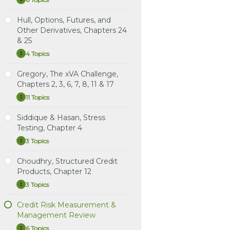
Malz,
Expand
Chapters
Chapters 17 & 19
Learning Spreadsheet:
Financial
Learning Spreadsheet:
17
Instructional Video:
Tuckman, Chapter 9 (3rd
Risk
Hull, Options, Futures, and
&
Doumpos et al., Analytical
Damodaran, Country Risk:
Practice Questions: Hull,
Study Notes: Malz,
Management,
ed.): The Art of Term
19
Other Derivatives, Chapters 24
Techniques in the
Determinants, Measures,
Risk Management and
Chapters 8 & 9
Chapters
Structure Models: Drift
Assessment of Credit
& 25
and Implications
8
Financial Institutions,
&
Risk, Chapters 1 & 2
Practice Question Set:
Chapters 17 & 19
Learning Spreadsheet:
4 Topics
9
Hull,
Expand
Learning Spreadsheet:
Malz, Chapters 8 & 9
Tuckman, Chapter 10 (3rd
Options,
Damodaran, Country Risk:
Instructional Video: Hull,
ed.): The Art of Term
Futures,
Gregory, The xVA Challenge,
Instructional Video: Malz,
Determinants, Measures,
Chapter 17. Estimating
Study Notes: Hull,
Structure Models:
and
Chapter 8: Portfolio
Chapters 2, 3, 6, 7, 8, 11 & 17
and Implications
Default Probabilities
Options, Futures, and
Other
Volatility and Distribution
Credit Risk
Derivatives,
Other Derivatives,
11 Topics
Gregory,
Expand
Instructional Video: Hull,
Chapters
Chapters 24 & 25
The
Instructional Video: Malz,
24
Chapter 19. Credit Value
xVA
Siddique & Hasan, Stress
Chapter 9: Structured
&
at Risk
Practice Questions: Hull,
Study Notes: Gregory,
Challenge,
25
Credit Risk
Testing, Chapter 4
Options, Futures, and
Chapters Chapters 2, 3, 6,
Chapters
2,
Other Derivatives,
7, 8, 11 & 17
3 Topics
ARCHIVED: Instructional
Siddique
Expand
3,
Chapters 24 & 25
&
Video: Malz, Chapter 8:
6,
Practice Question Set:
Hasan,
Choudhry, Structured Credit
Portfolio Credit Risk
7,
Instructional Video: Hull,
Gregory, Chapters
Study Notes: Siddique &
Stress
8,
Products, Chapter 12
Options, Futures, and
Chapters 2, 3, 6, 7, 8, 11 & 17
Hasan, Chapter 4: The
Testing,
Learning Spreadsheet:
11
Chapter
Other Derivatives,
Evolution of Stress
3 Topics
&
Malz, Chapters 8 & 9
Choudhry,
Expand
Instructional Video:
4
Chapter 24
17
Testing Counterparty
Structured
Gregory, Chapter 2.
Exposures
Credit
Credit Risk Measurement &
Instructional Video: Hull,
Derivatives
Study Notes: Choudhry,
Products,
Management Review
Options, Futures, and
Practice Question Set:
Chapter 12: An
Chapter
Instructional Video:
12
Other Derivatives,
Siddique & Hasan,
Introduction to
6 Topics