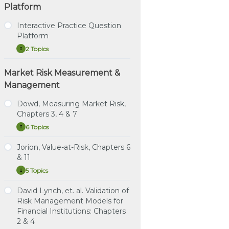
Platform
Interactive Practice Question
Platform
2 Topics
Interactive
Expand
Practice
Question
Market Risk Measurement &
Tutorial – How to Use the
Platform
Interactive Practice
Management
Question Platform
Dowd, Measuring Market Risk,
Direct Link – Interactive
Chapters 3, 4 & 7
Practice Question
Platform
6 Topics
Dowd,
Expand
Measuring
Market
Jorion, Value-at-Risk, Chapters 6
Study Notes: Dowd,
Risk,
& 11
Chapters 3, 4 & 7
Chapters
3,
5 Topics
Jorion,
Expand
4
Practice Question Set:
Value-
&
Dowd, Chapters 3, 4 & 7
at-
David Lynch, et. al. Validation of
7
Study Notes: Jorion,
Risk,
Risk Management Models for
Instructional Video:
Chapters 6 & 11
Chapters
Dowd, Chapter 3:
Financial Institutions: Chapters
6
Estimating Market Risk
&
Practice Question Set:
2 & 4
11
Measures
Jorion Chapters 6 & 11