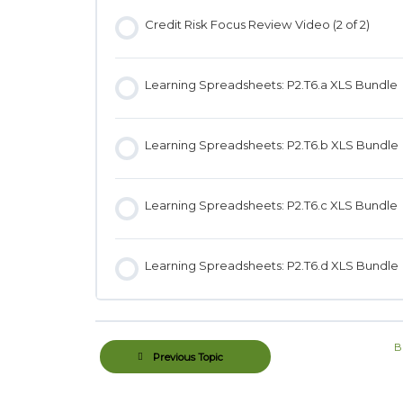
Credit Risk Focus Review Video (2 of 2)
Learning Spreadsheets: P2.T6.a XLS Bundle
Learning Spreadsheets: P2.T6.b XLS Bundle
Learning Spreadsheets: P2.T6.c XLS Bundle
Learning Spreadsheets: P2.T6.d XLS Bundle
B
Previous Topic