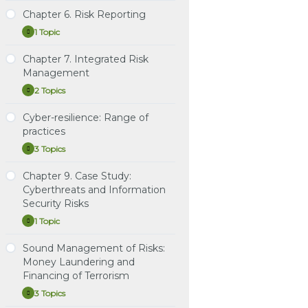
5.
Risk
Chapter 6. Risk Reporting
Study Notes: Chapter 5.
Instructional Video 2:
Practice Question Set:
Mitigation
1 Topic
Risk Mitigation
Gregory, Chapter 17.
Chapter 4. Risk
Chapter
Expand
Credit Value Adjustment
Measurement and
6.
Instructional Video:
Risk
(CVA)
Assessment
Chapter 7. Integrated Risk
Study Notes: Chapter 6.
Chapter 5 & Chapter 7
Reporting
Management
Risk Reporting
Learning Spreadsheet:
Instructional Video:
2 Topics
Gregory, Chapters 2, 3, 6,
Chapters 4 & 6 Risk
Chapter
Expand
7, 8, 11 & 17
Measurement & Risk
7.
Integrated
Reporting
Cyber-resilience: Range of
Study Notes: Chapter 7:
Risk
practices
Integrated Risk
Management
Learning Spreadsheet:
Management
3 Topics
Chapter 4. Risk
Cyber-
Expand
Measurement and
resilience:
Learning Spreadsheet:
Range
Assessment
Chapter 9. Case Study:
Chapter 7. Integrated Risk
Study Notes: Cyber-
of
Cyberthreats and Information
Management
resilience: Range of
practices
Security Risks
practices
1 Topic
Chapter
Expand
Practice Question Set:
9.
Cyber-resilience: Range
Case
Sound Management of Risks:
of practices
Study Notes: Chapter 9.
Study:
Money Laundering and
Case Study: Cyberthreats
Cyberthreats
Instructional Video:
Financing of Terrorism
and
and Information Security
Cyber-resilience: Range
Information
Risks
3 Topics
Security
Sound
Expand
of practices & Chapter 9:
Risks
Management