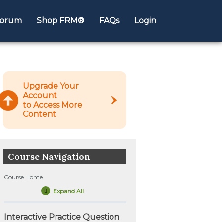
orum
Shop FRM®
FAQs
Login
Upgrade Your
Account
to Access More
Content
Course Navigation
Course Home
Expand All
Lessons
Interactive Practice Question