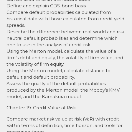
Define and explain CDS-bond basis.
Compare default probabilities calculated from
historical data with those calculated from credit yield
spreads.
Describe the difference between real-world and risk-
neutral default probabilities and determine which
one to use in the analysis of credit risk.
Using the Merton model, calculate the value of a
firm’s debt and equity, the volatility of firm value, and
the volatility of firm equity.
Using the Merton model, calculate distance to
default and default probability.
Assess the quality of the default probabilities
produced by the Merton model, the Moody’s KMV
model, and the Kamakura model.
Chapter 19. Credit Value at Risk
Compare market risk value at risk (VaR) with credit
VaR in terms of definition, time horizon, and tools for
measuring them.