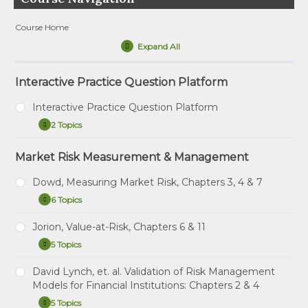
Course Home
Expand All
Lessons
Interactive Practice Question Platform
Interactive Practice Question Platform
2 Topics
Interactive
Expand
Practice
Question
Market Risk Measurement & Management
Tutorial – How to Use the Interactive Practice
Platform
Question Platform
Dowd, Measuring Market Risk, Chapters 3, 4 & 7
Direct Link – Interactive Practice Question
6 Topics
Platform
Dowd,
Expand
Measuring
Market
Jorion, Value-at-Risk, Chapters 6 & 11
Study Notes: Dowd, Chapters 3, 4 & 7
Risk,
5 Topics
Chapters
Jorion,
Expand
Practice Question Set: Dowd, Chapters 3, 4 & 7
3,
Value-
4
at-
David Lynch, et. al. Validation of Risk Management
Instructional Video: Dowd, Chapter 3: Estimating
&
Study Notes: Jorion, Chapters 6 & 11
Risk,
Models for Financial Institutions: Chapters 2 & 4
7
Market Risk Measures
Chapters
Practice Question Set: Jorion Chapters 6 & 11
6
5 Topics
David
Expand
Instructional Video: Dowd, Chapter 4: Non-