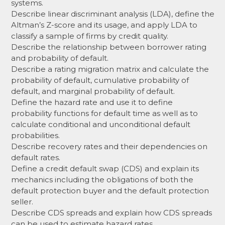
systems.
Describe linear discriminant analysis (LDA), define the
Altman’s Z-score and its usage, and apply LDA to
classify a sample of firms by credit quality.
Describe the relationship between borrower rating
and probability of default.
Describe a rating migration matrix and calculate the
probability of default, cumulative probability of
default, and marginal probability of default.
Define the hazard rate and use it to define
probability functions for default time as well as to
calculate conditional and unconditional default
probabilities.
Describe recovery rates and their dependencies on
default rates.
Define a credit default swap (CDS) and explain its
mechanics including the obligations of both the
default protection buyer and the default protection
seller.
Describe CDS spreads and explain how CDS spreads
can be used to estimate hazard rates.