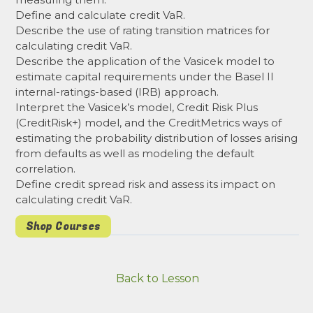
Define and calculate credit VaR.
Describe the use of rating transition matrices for
calculating credit VaR.
Describe the application of the Vasicek model to
estimate capital requirements under the Basel II
internal-ratings-based (IRB) approach.
Interpret the Vasicek’s model, Credit Risk Plus
(CreditRisk+) model, and the CreditMetrics ways of
estimating the probability distribution of losses arising
from defaults as well as modeling the default
correlation.
Define credit spread risk and assess its impact on
calculating credit VaR.
Shop Courses
Back to Lesson