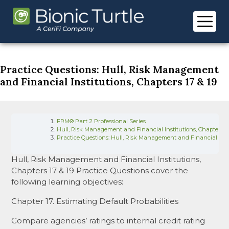
Skip
to
content
Practice Questions: Hull, Risk Management
and Financial Institutions, Chapters 17 & 19
FRM® Part 2 Professional Series
Hull, Risk Management and Financial Institutions, Chapters 17
Practice Questions: Hull, Risk Management and Financial Insti
Hull, Risk Management and Financial Institutions,
Chapters 17 & 19 Practice Questions cover the
following learning objectives:
Chapter 17. Estimating Default Probabilities
Compare agencies’ ratings to internal credit rating