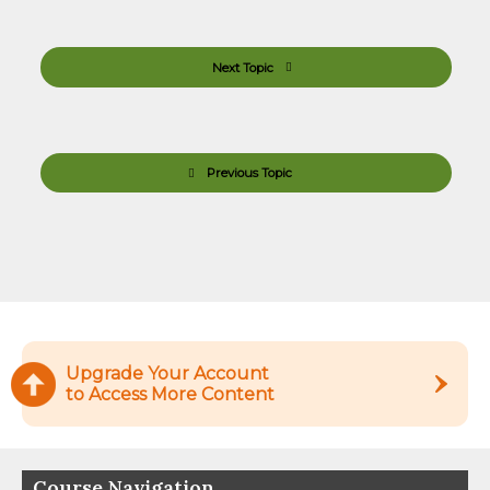
Next Topic
Previous Topic
Upgrade Your Account
to Access More Content
Course Navigation