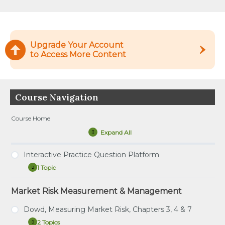
Upgrade Your Account
to Access More Content
Course Navigation
Course Home
Expand All
Lessons
Interactive Practice Question Platform
1 Topic
Interactive
Expand
Practice
Question
Market Risk Measurement & Management
Tutorial – How to Use the Interactive Practice
Platform
Question Platform
Dowd, Measuring Market Risk, Chapters 3, 4 & 7
2 Topics