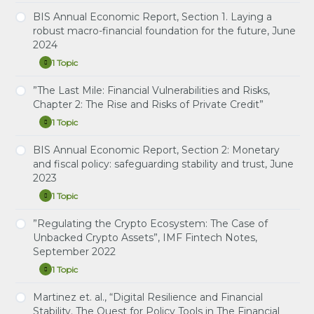
Rate
intelligence
Risk
BIS Annual Economic Report, Section 1. Laying a
and
Study Notes: Interest Rate Risk Management by
Management
the
robust macro-financial foundation for the future, June
EME Banks
by
economy:
2024
EME
implications
Banks”,
for
1 Topic
BIS
BIS
Expand
central
Quarterly
Annual
banks,
Review,
Economic
”The Last Mile: Financial Vulnerabilities and Risks,
June
Study Notes: Laying a robust macro-financial
September
Report,
2024
Chapter 2: The Rise and Risks of Private Credit”
foundation for the future
2023
Section
1.
1 Topic
”The
Expand
Laying
Last
a
Mile:
BIS Annual Economic Report, Section 2: Monetary
robust
Study Notes: The Last Mile: Financial Vulnerabilities
Financial
macro-
and fiscal policy: safeguarding stability and trust, June
and Risks, Chapter 2: The Rise and Risks of Private
Vulnerabilities
financial
2023
and
Credit
foundation
Risks,
for
1 Topic
Chapter
BIS
Expand
the
2:
Annual
future,
The
Economic
”Regulating the Crypto Ecosystem: The Case of
June
Study Notes: Monetary and fiscal policy:
Rise
Report,
2024
Unbacked Crypto Assets”, IMF Fintech Notes,
safeguarding stability and trust
and
Section
September 2022
Risks
2:
of
Monetary
1 Topic
Private
and
”Regulating
Expand
Credit”
fiscal
the
policy:
Crypto
Martinez et. al., “Digital Resilience and Financial
Study Notes: Regulating the Crypto Ecosystem:
safeguarding
Ecosystem:
Stability. The Quest for Policy Tools in The Financial