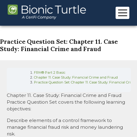
Skip
to
content
Practice Question Set: Chapter 11. Case
Study: Financial Crime and Fraud
FRM® Part 2 Basic
Chapter 11. Case Study: Financial Crime and Fraud
Practice Question Set: Chapter 11. Case Study: Financial Crim
Chapter 11. Case Study: Financial Crime and Fraud
Practice Question Set covers the following learning
objectives:
Describe elements of a control framework to
manage financial fraud risk and money laundering
risk.