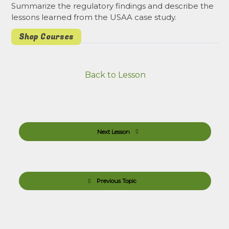
Summarize the regulatory findings and describe the
lessons learned from the USAA case study.
Shop Courses
Back to Lesson
Next Lesson
Previous Topic