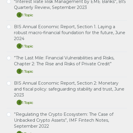
2023
Economic
“Interest Rate Risk Management by EME Banks”, BIS
Study Notes: Artificial intelligence and the
Report,
Quarterly Review, September 2023
economy: implications for central banks
Section
3.
1 Topic
“Interest
Expand
Artificial
Rate
intelligence
Risk
BIS Annual Economic Report, Section 1. Laying a
and
Study Notes: Interest Rate Risk Management by
Management
the
robust macro-financial foundation for the future, June
EME Banks
by
economy:
2024
EME
implications
Banks”,
for
1 Topic
BIS
BIS
Expand
central
Quarterly
Annual
banks,
Review,
Economic
”The Last Mile: Financial Vulnerabilities and Risks,
June
Study Notes: Laying a robust macro-financial
September
Report,
2024
Chapter 2: The Rise and Risks of Private Credit”
foundation for the future
2023
Section
1.
1 Topic
”The
Expand
Laying
Last
a
Mile:
BIS Annual Economic Report, Section 2: Monetary
robust
Study Notes: The Last Mile: Financial Vulnerabilities
Financial
macro-
and fiscal policy: safeguarding stability and trust, June
and Risks, Chapter 2: The Rise and Risks of Private
Vulnerabilities
financial
2023
and
Credit
foundation
Risks,
for
1 Topic
Chapter
BIS
Expand
the
2:
Annual
future,
The
Economic
”Regulating the Crypto Ecosystem: The Case of
June
Study Notes: Monetary and fiscal policy:
Rise
Report,
2024
Unbacked Crypto Assets”, IMF Fintech Notes,
safeguarding stability and trust
and
Section
September 2022
Risks
2:
of
Monetary