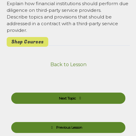
Explain how financial institutions should perform due
diligence on third-party service providers.
Describe topics and provisions that should be
addressed in a contract with a third-party service
provider.
Shop Courses
Back to Lesson
Next Topic
Previous Lesson