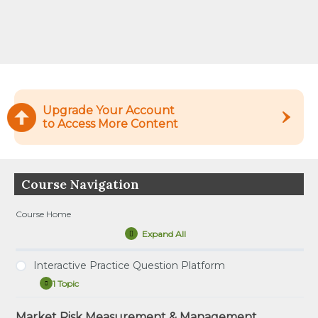
Upgrade Your Account
to Access More Content
Course Navigation
Course Home
Expand All
Lessons
Interactive Practice Question Platform
1 Topic
Interactive
Expand
Practice
Question
Market Risk Measurement & Management
Tutorial – How to Use the Interactive Practice