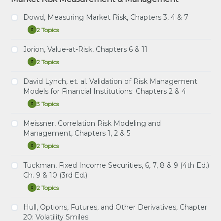
Platform
Question Platform
Dowd, Measuring Market Risk, Chapters 3, 4 & 7
2 Topics
Dowd,
Expand
Measuring
Market
Jorion, Value-at-Risk, Chapters 6 & 11
Study Notes: Dowd, Chapters 3, 4 & 7
Risk,
2 Topics
Chapters
Jorion,
Expand
Practice Question Set: Dowd, Chapters 3, 4 & 7
3,
Value-
4
at-
David Lynch, et. al. Validation of Risk Management
&
Study Notes: Jorion, Chapters 6 & 11
Risk,
Models for Financial Institutions: Chapters 2 & 4
7
Chapters
Practice Question Set: Jorion Chapters 6 & 11
6
3 Topics
David
Expand
&
Lynch,
11
et.
Meissner, Correlation Risk Modeling and
Study Notes: Lynch, et. al. Chapters 2 & 4
al.
Management, Chapters 1, 2 & 5
Validation
Practice Question Set: Lynch, et. al. Chapters 2 & 4
of
2 Topics
Meissner,
Expand
Risk
Correlation
Instructional Video: Lynch, Chapter 2: Validating
Management
Risk
Tuckman, Fixed Income Securities, 6, 7, 8 & 9 (4th Ed.)
Models
Bank Holding Companies’ VaR Models for Market
Study Notes: Meissner, Chapters 1, 2 & 5
Modeling
for
Ch. 9 & 10 (3rd Ed.)
Risk
and
Financial
Practice Question Set: Meissner, Chapters 1, 2 & 5
Management,
2 Topics
Institutions:
Tuckman,
Expand
Chapters
Chapters
Fixed
1,
2
Income
Hull, Options, Futures, and Other Derivatives, Chapter
2
&
Study Notes: Tuckman, Ch. 6, 7, 8 & 9 (4th Ed.) Ch. 9
Securities,
&
20: Volatility Smiles
4
& 10 (3rd Ed.)
6,