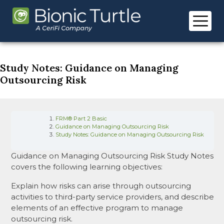
Skip
to
content
Study Notes: Guidance on Managing
Outsourcing Risk
FRM® Part 2 Basic
Guidance on Managing Outsourcing Risk
Study Notes: Guidance on Managing Outsourcing Risk
Guidance on Managing Outsourcing Risk Study Notes
covers the following learning objectives:
Explain how risks can arise through outsourcing
activities to third-party service providers, and describe
elements of an effective program to manage
outsourcing risk.