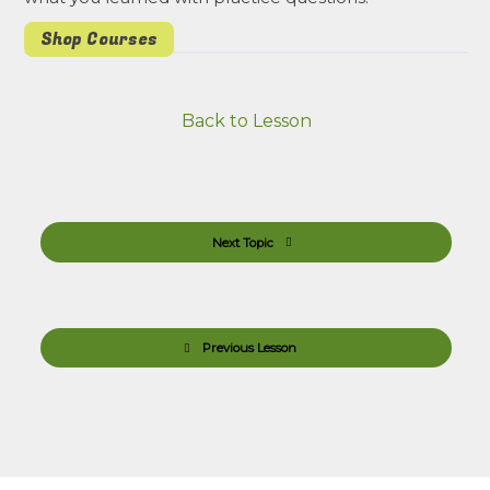
Shop Courses
Back to Lesson
Next Topic
Previous Lesson