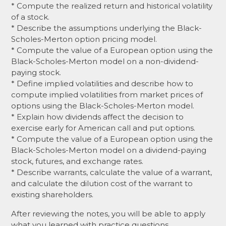
* Compute the realized return and historical volatility
of a stock.
* Describe the assumptions underlying the Black-
Scholes-Merton option pricing model.
* Compute the value of a European option using the
Black-Scholes-Merton model on a non-dividend-
paying stock.
* Define implied volatilities and describe how to
compute implied volatilities from market prices of
options using the Black-Scholes-Merton model.
* Explain how dividends affect the decision to
exercise early for American call and put options.
* Compute the value of a European option using the
Black-Scholes-Merton model on a dividend-paying
stock, futures, and exchange rates.
* Describe warrants, calculate the value of a warrant,
and calculate the dilution cost of the warrant to
existing shareholders.
After reviewing the notes, you will be able to apply
what you learned with practice questions.