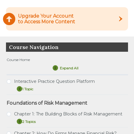
Upgrade Your Account
to Access More Content
Course Navigation
Course Home
Expand All
Lessons
Interactive Practice Question Platform
1 Topic
Interactive
Expand
Practice
Question
Foundations of Risk Management
Tutorial – How to Use the Interactive Practice
Platform
Question Platform
Chapter 1: The Building Blocks of Risk Management
2 Topics
Chapter
Expand
1:
The
Chapter 2: How Do Firms Manage Financial Risk?