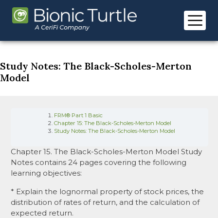
Skip
to
content
Study Notes: The Black-Scholes-Merton
Model
FRM® Part 1 Basic
Chapter 15: The Black-Scholes-Merton Model
Study Notes: The Black-Scholes-Merton Model
Chapter 15. The Black-Scholes-Merton Model Study
Notes contains 24 pages covering the following
learning objectives:
* Explain the lognormal property of stock prices, the
distribution of rates of return, and the calculation of
expected return.