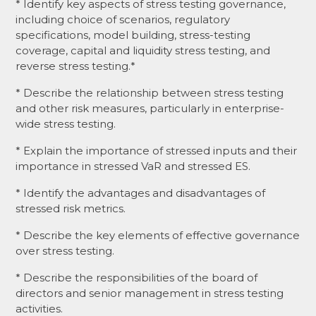
* Identify key aspects of stress testing governance,
including choice of scenarios, regulatory
specifications, model building, stress-testing
coverage, capital and liquidity stress testing, and
reverse stress testing.*
* Describe the relationship between stress testing
and other risk measures, particularly in enterprise-
wide stress testing.
* Explain the importance of stressed inputs and their
importance in stressed VaR and stressed ES.
* Identify the advantages and disadvantages of
stressed risk metrics.
* Describe the key elements of effective governance
over stress testing.
* Describe the responsibilities of the board of
directors and senior management in stress testing
activities.