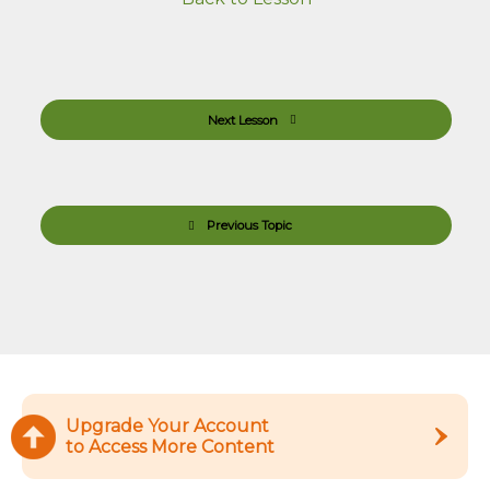
Next Lesson
Previous Topic
Upgrade Your Account
to Access More Content