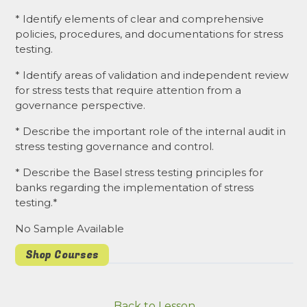
* Identify elements of clear and comprehensive
policies, procedures, and documentations for stress
testing.
* Identify areas of validation and independent review
for stress tests that require attention from a
governance perspective.
* Describe the important role of the internal audit in
stress testing governance and control.
* Describe the Basel stress testing principles for
banks regarding the implementation of stress
testing.*
No Sample Available
Shop Courses
Back to Lesson