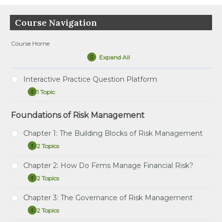
Course Navigation
Course Home
Expand All
Lessons
Interactive Practice Question Platform
1 Topic
Interactive
Expand
Practice
Question
Foundations of Risk Management
Tutorial – How to Use the Interactive Practice
Platform
Question Platform
Chapter 1: The Building Blocks of Risk Management
2 Topics
Chapter
Expand
1:
The
Chapter 2: How Do Firms Manage Financial Risk?
Study Notes: The Building Blocks of Risk
Building
2 Topics
Management
Blocks
Chapter
Expand
of
2:
Risk
Practice Question Set: The Building Blocks of Risk
How
Chapter 3: The Governance of Risk Management
Management
Study Notes: How Do Firms Manage Financial Risk?
Management
Do
2 Topics
Firms
Chapter
Expand
Practice Question Set: How Do Firms Manage
Manage
3: