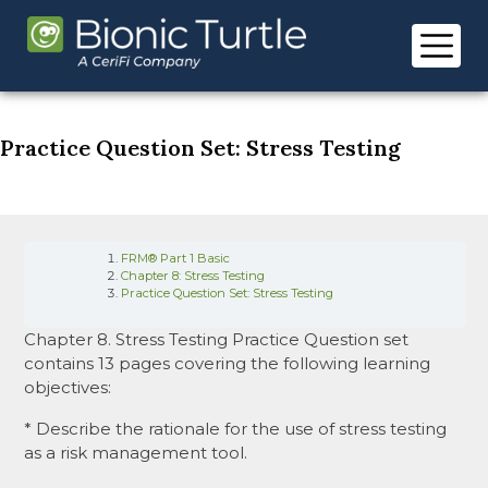
Skip
to
content
Practice Question Set: Stress Testing
FRM® Part 1 Basic
Chapter 8: Stress Testing
Practice Question Set: Stress Testing
Chapter 8. Stress Testing Practice Question set
contains 13 pages covering the following learning
objectives:
* Describe the rationale for the use of stress testing
as a risk management tool.