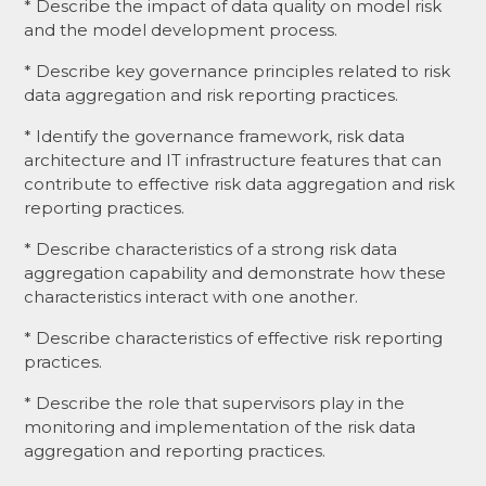
* Describe the impact of data quality on model risk
and the model development process.
* Describe key governance principles related to risk
data aggregation and risk reporting practices.
* Identify the governance framework, risk data
architecture and IT infrastructure features that can
contribute to effective risk data aggregation and risk
reporting practices.
* Describe characteristics of a strong risk data
aggregation capability and demonstrate how these
characteristics interact with one another.
* Describe characteristics of effective risk reporting
practices.
* Describe the role that supervisors play in the
monitoring and implementation of the risk data
aggregation and reporting practices.