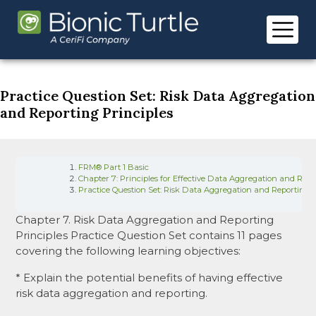
Skip
to
content
Practice Question Set: Risk Data Aggregation
and Reporting Principles
FRM® Part 1 Basic
Chapter 7: Principles for Effective Data Aggregation and Risk
Practice Question Set: Risk Data Aggregation and Reporting P
Chapter 7. Risk Data Aggregation and Reporting
Principles Practice Question Set contains 11 pages
covering the following learning objectives:
* Explain the potential benefits of having effective
risk data aggregation and reporting.