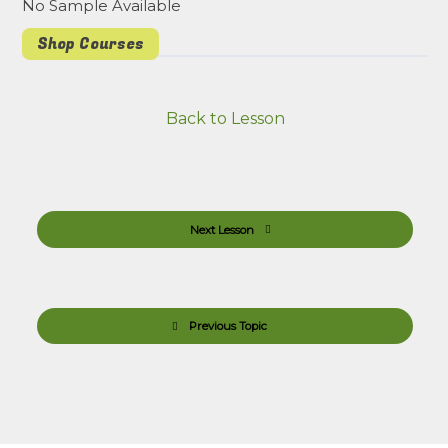
No Sample Available
Shop Courses
Back to Lesson
Next Lesson
Previous Topic