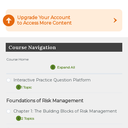
Upgrade Your Account
to Access More Content
Course Navigation
Course Home
Expand All
Lessons
Interactive Practice Question Platform
1 Topic
Interactive
Expand
Practice
Question
Foundations of Risk Management
Tutorial – How to Use the Interactive Practice
Platform
Question Platform
Chapter 1: The Building Blocks of Risk Management
2 Topics
Chapter
Expand
1: